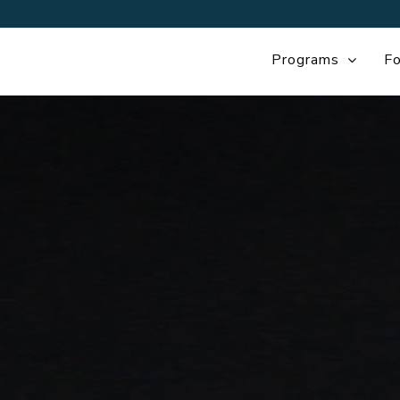
Programs
Fo