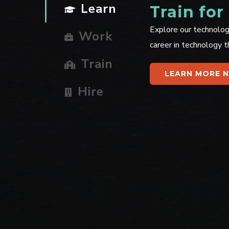
Learn
Train for
Explore our technolog
Work
career in technology t
Train
LEARN MORE 
Hire