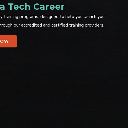
 a Tech Career
y training programs, designed to help you launch your
hrough our accredited and certified training providers.
NOW