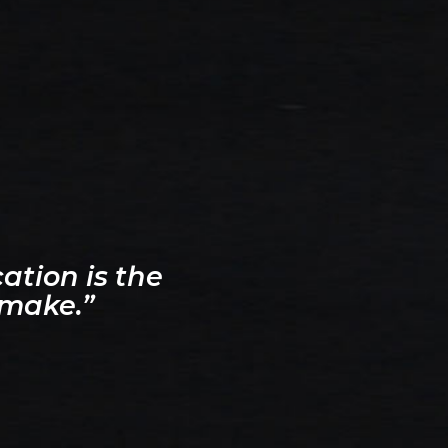
ation is the
 make.”