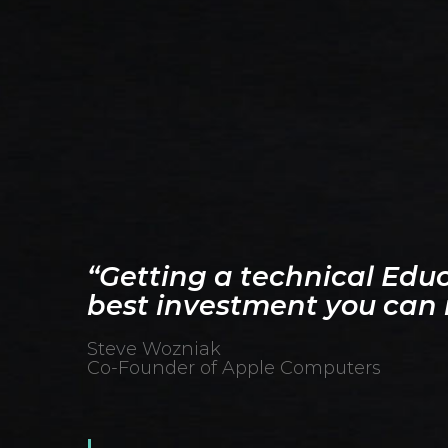
“Getting a technical Educ
best investment you can
Steve Wozniak
Co-Founder of Apple Computers