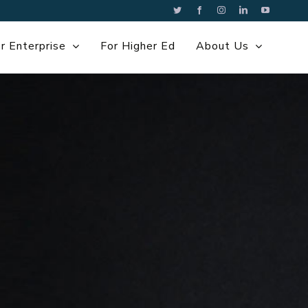
Twitter
Facebook
Instagram
LinkedIn
YouTube
r Enterprise
For Higher Ed
About Us