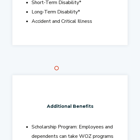
Short-Term Disability
*
Long-Term Disability
*
Accident and Critical Illness
Additional Benefits
Scholarship Program:
Employees and
dependents can take WOZ programs