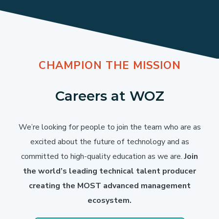
CHAMPION THE MISSION
Careers at WOZ
We’re looking for people to join the team who are as
excited about the future of technology and as
committed to high-quality education as we are.
Join
the world’s leading technical talent producer
creating the MOST advanced management
ecosystem.