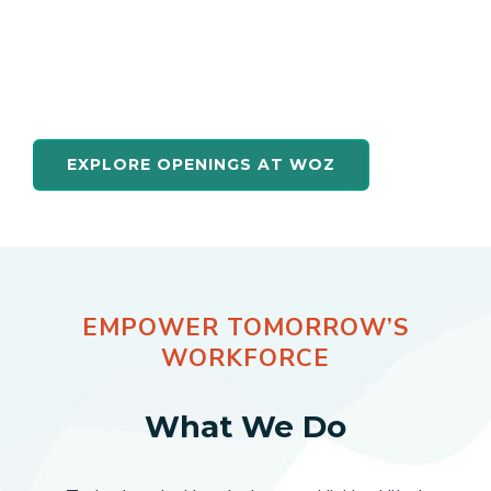
quality training. By joining the team at
WOZ, you’ll work to directly connect
jobseekers to high-demand technology
careers.
EXPLORE OPENINGS AT WOZ
EMPOWER TOMORROW’S
WORKFORCE
What We Do