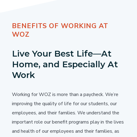
BENEFITS OF WORKING AT
WOZ
Live Your Best Life—At
Home, and Especially At
Work
Working for WOZ is more than a paycheck. We’re
improving the quality of life for our students, our
employees, and their families. We understand the
important role our benefit programs play in the lives
and health of our employees and their families, as