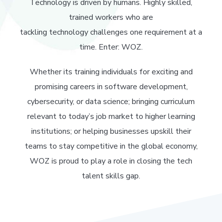
Technology is driven by humans. Highly skilled,
trained workers who are
tackling technology challenges one requirement at a
time. Enter: WOZ.
Whether its training individuals for exciting and
promising careers in software development,
cybersecurity, or data science; bringing curriculum
relevant to today’s job market to higher learning
institutions; or helping businesses upskill their
teams to stay competitive in the global economy,
WOZ is proud to play a role in closing the tech
talent skills gap.