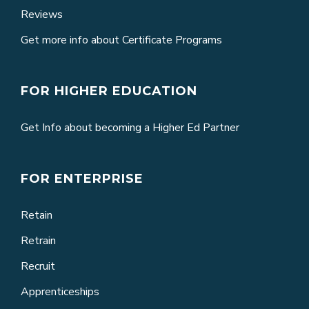
Reviews
Get more info about Certificate Programs
FOR HIGHER EDUCATION
Get Info about becoming a Higher Ed Partner
FOR ENTERPRISE
Retain
Retrain
Recruit
Apprenticeships