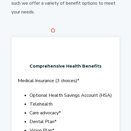
such we offer a variety of benefit options to meet
your needs.
Comprehensive Health Benefits
Medical Insurance (3 choices)
*
Optional Health Savings Account (HSA)
Telehealth
Care advocacy
*
Dental Plan
*
Vision Plan*