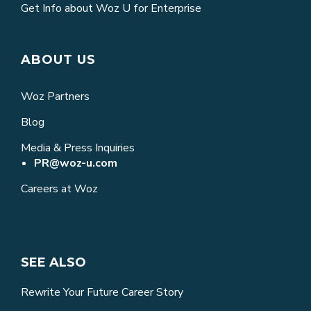
Get Info about Woz U for Enterprise
ABOUT US
Woz Partners
Blog
Media & Press Inquiries
PR@woz-u.com
Careers at Woz
SEE ALSO
Rewrite Your Future Career Story