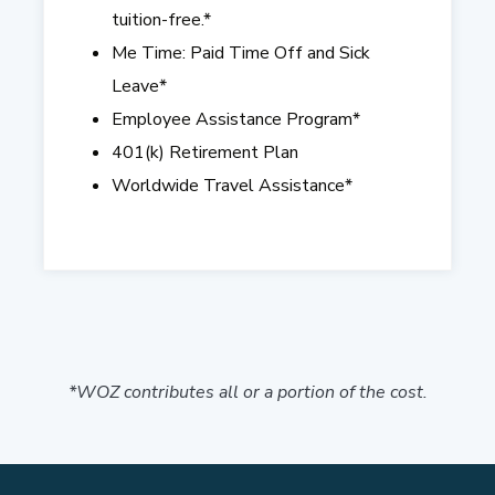
tuition-free.*
Me Time: Paid Time Off and Sick
Leave
*
Employee Assistance Program
*
401(k) Retirement Plan
Worldwide Travel Assistance*
*WOZ contributes all or a portion of the cost.