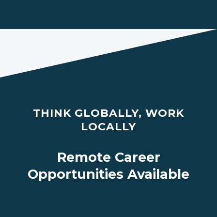
THINK GLOBALLY, WORK
LOCALLY
Remote Career
Opportunities Available