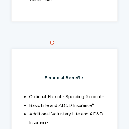
Financial Benefits
Optional Flexible Spending Account
*
Basic Life and AD&D Insurance
*
Additional Voluntary Life and AD&D
Insurance