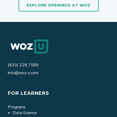
EXPLORE OPENINGS AT WOZ
(833) 228 7589
info@woz-u.com
FOR LEARNERS
Programs
Data Science