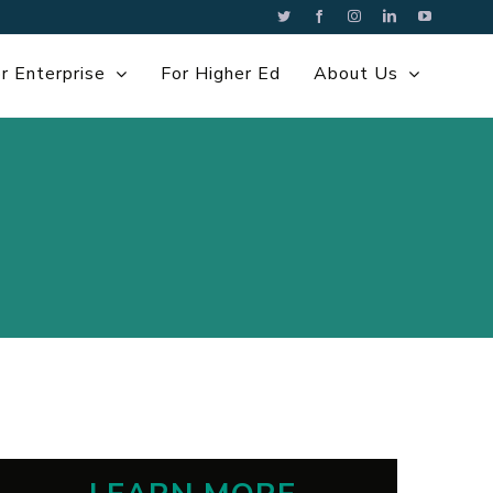
Twitter
Facebook
Instagram
LinkedIn
YouTube
r Enterprise
For Higher Ed
About Us