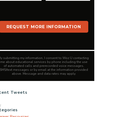
By submitting my information, I consent to Woz U contacting
me about educational services by phone including the use
of automated calls and prerecorded voice messages,
SMS/text messages or by email at the information provided
above. Message and data rates may apply.
cent Tweets
tegories
areer Resources