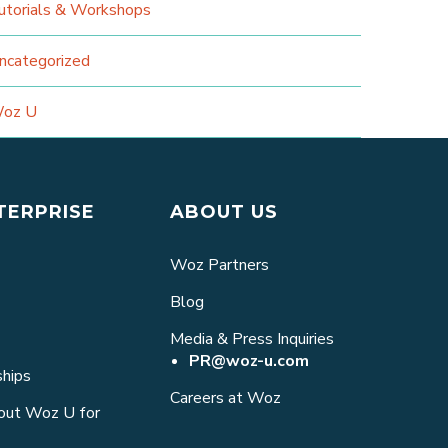
utorials & Workshops
ncategorized
oz U
TERPRISE
ABOUT US
Woz Partners
Blog
Media & Press Inquiries
PR@woz-u.com
ships
Careers at Woz
bout Woz U for