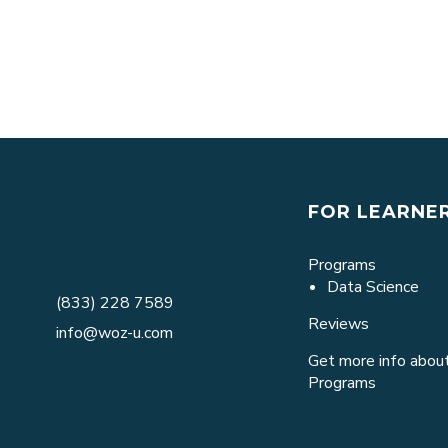
FOR LEARNE
Programs
Data Science
(833) 228 7589
Reviews
info@woz-u.com
Get more info about
Programs