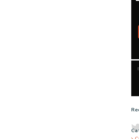
Re
Ca
C