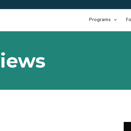
Programs
Fo
iews