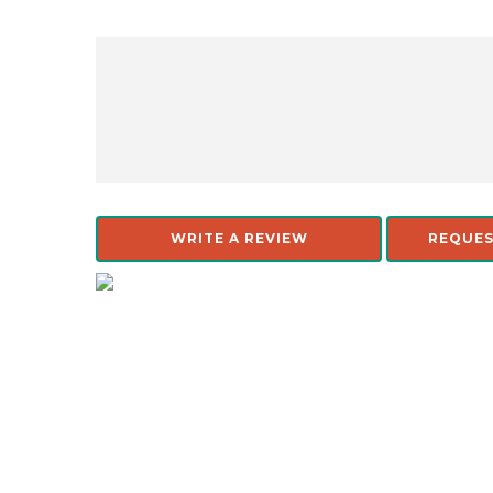
WRITE A REVIEW
REQUES