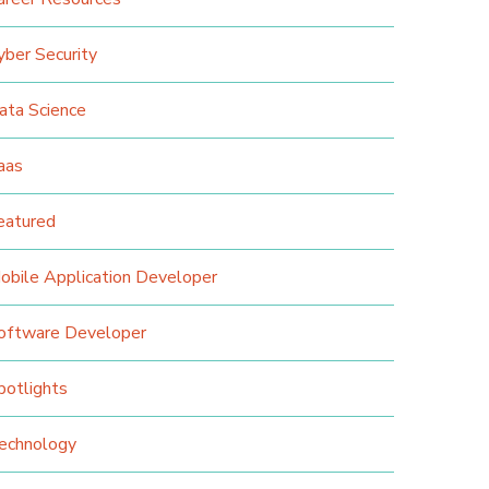
yber Security
ata Science
aas
eatured
obile Application Developer
oftware Developer
potlights
echnology