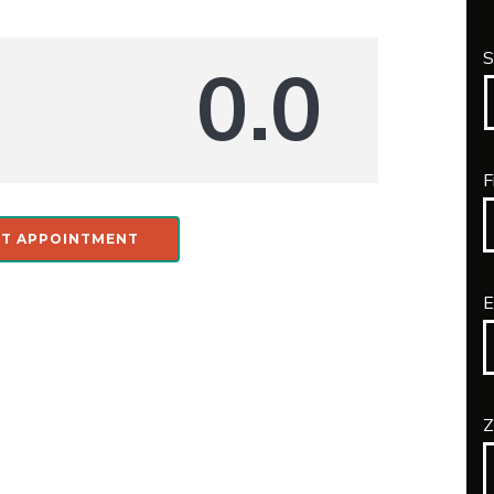
S
0.0
F
T APPOINTMENT
E
Z