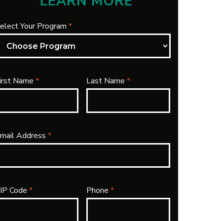
LEARN MORE
elect Your Program
*
irst Name
*
Last Name
*
mail Address
*
IP Code
*
Phone
*