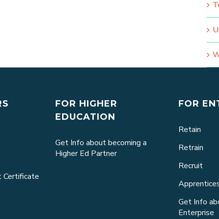
T
U
W
RS
FOR HIGHER
FOR EN
EDUCATION
Retain
Get Info about becoming a
Retrain
Higher Ed Partner
Recruit
 Certificate
Apprentice
Get Info a
Enterprise