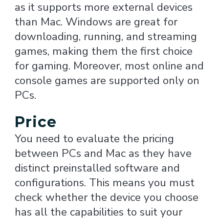
as it supports more external devices
than Mac. Windows are great for
downloading, running, and streaming
games, making them the first choice
for gaming. Moreover, most online and
console games are supported only on
PCs.
Price
You need to evaluate the pricing
between PCs and Mac as they have
distinct preinstalled software and
configurations. This means you must
check whether the device you choose
has all the capabilities to suit your