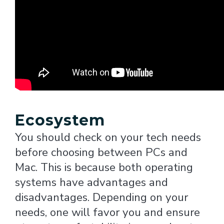
Ecosystem
You should check on your tech needs
before choosing between PCs and
Mac. This is because both operating
systems have advantages and
disadvantages. Depending on your
needs, one will favor you and ensure