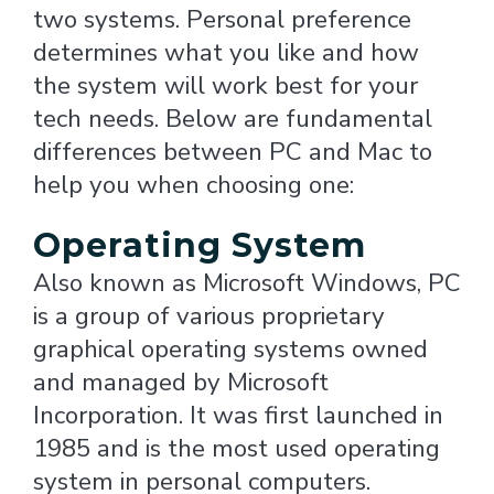
two systems. Personal preference
determines what you like and how
the system will work best for your
tech needs. Below are fundamental
differences between PC and Mac to
help you when choosing one:
Operating System
Also known as Microsoft Windows, PC
is a group of various proprietary
graphical operating systems owned
and managed by Microsoft
Incorporation. It was first launched in
1985 and is the most used operating
system in personal computers.