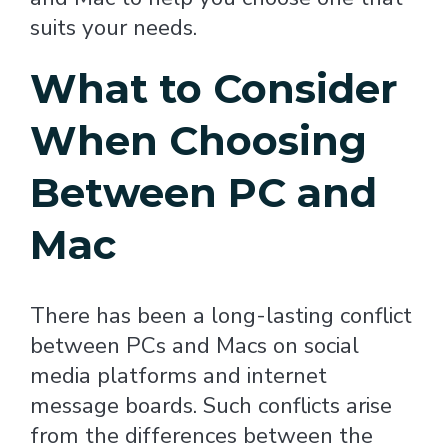
suits your needs.
What to Consider
When Choosing
Between PC and
Mac
There has been a long-lasting conflict
between PCs and Macs on social
media platforms and internet
message boards. Such conflicts arise
from the differences between the