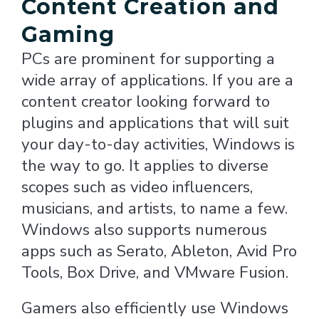
Content Creation and
Gaming
PCs are prominent for supporting a
wide array of applications. If you are a
content creator looking forward to
plugins and applications that will suit
your day-to-day activities, Windows is
the way to go. It applies to diverse
scopes such as video influencers,
musicians, and artists, to name a few.
Windows also supports numerous
apps such as Serato, Ableton, Avid Pro
Tools, Box Drive, and VMware Fusion.
Gamers also efficiently use Windows