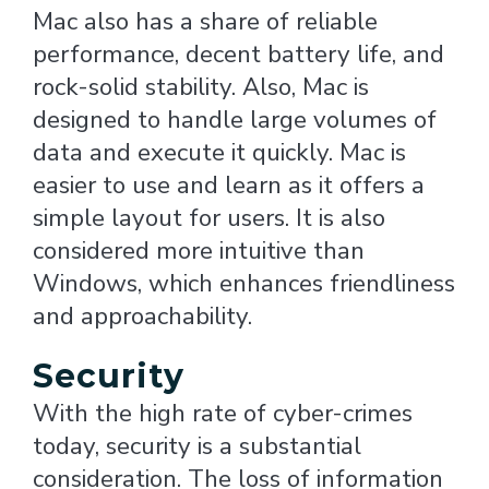
Mac also has a share of reliable
performance, decent battery life, and
rock-solid stability. Also, Mac is
designed to handle large volumes of
data and execute it quickly. Mac is
easier to use and learn as it offers a
simple layout for users. It is also
considered more intuitive than
Windows, which enhances friendliness
and approachability.
Security
With the high rate of cyber-crimes
today, security is a substantial
consideration. The loss of information