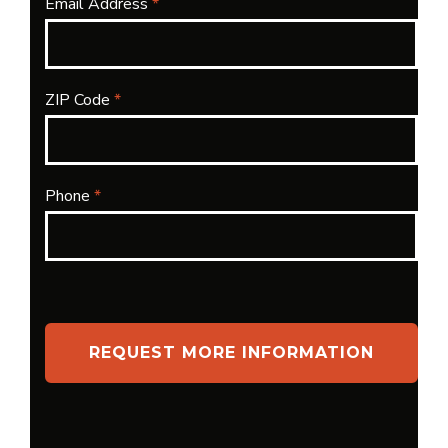
Email Address
*
ZIP Code
*
Phone
*