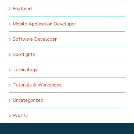
Featured
Mobile Application Developer
Software Developer
Spotlights
Technology
Tutorials & Workshops
Uncategorized
Woz U