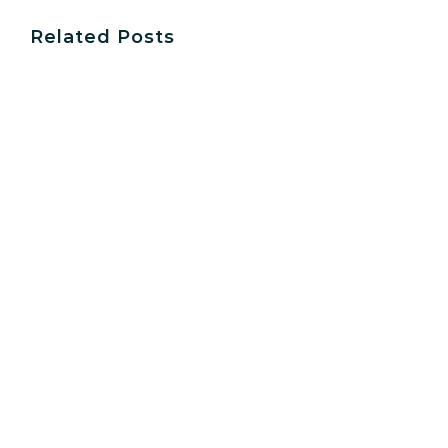
Related Posts