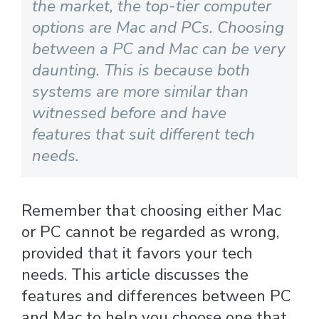
the market, the top-tier computer
options are Mac and PCs. Choosing
between a PC and Mac can be very
daunting. This is because both
systems are more similar than
witnessed before and have
features that suit different tech
needs.
Remember that choosing either Mac
or PC cannot be regarded as wrong,
provided that it favors your tech
needs. This article discusses the
features and differences between PC
and Mac to help you choose one that