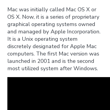
Mac was initially called Mac OS X or
OS X. Now, it is a series of proprietary
graphical operating systems owned
and managed by Apple Incorporation.
It is a Unix operating system
discretely designated for Apple Mac
computers. The first Mac version was
launched in 2001 and is the second
most utilized system after Windows.