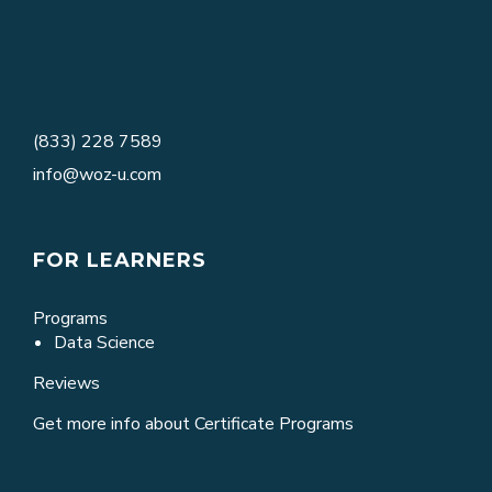
(833) 228 7589
info@woz-u.com
FOR LEARNERS
Programs
Data Science
Reviews
Get more info about Certificate Programs