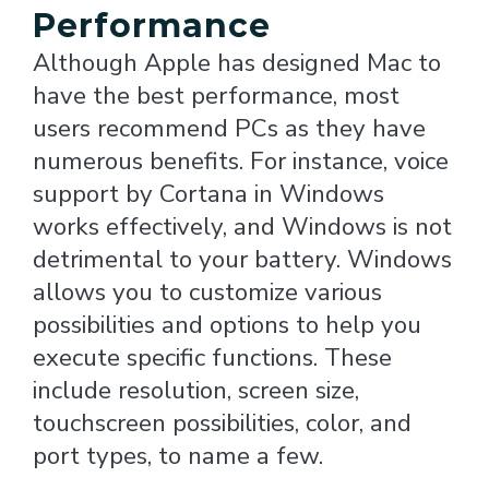
Performance
Although Apple has designed Mac to
have the best performance, most
users recommend PCs as they have
numerous benefits. For instance, voice
support by Cortana in Windows
works effectively, and Windows is not
detrimental to your battery. Windows
allows you to customize various
possibilities and options to help you
execute specific functions. These
include resolution, screen size,
touchscreen possibilities, color, and
port types, to name a few.