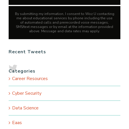
By submitting my information, I consent to Woz U contacting
me about educational services by phone including the use
of automated calls and prerecorded voice messages,
SMS/text messages or by email at the information provided
above. Message and data rates may apply.
Recent Tweets
Categories
Career Resources
Cyber Security
Data Science
Eaas