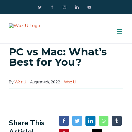
Skip
Twitter
Facebook
Instagram
LinkedIn
YouTube
to
content
PC vs Mac: What’s
Best for You?
By
Woz U
|
August 4th, 2022
|
Woz U
Share This
Article!