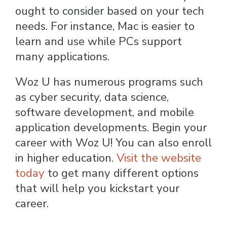
ought to consider based on your tech
needs. For instance, Mac is easier to
learn and use while PCs support
many applications.
Woz U has numerous programs such
as cyber security, data science,
software development, and mobile
application developments. Begin your
career with Woz U! You can also enroll
in higher education.
Visit the website
today
to get many different options
that will help you kickstart your
career.