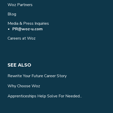
Woz Partners
Blog
Media & Press Inquiries
PR@woz-u.com
Careers at Woz
SEE ALSO
Rewrite Your Future Career Story
Why Choose Woz
Apprenticeships Help Solve For Needed...