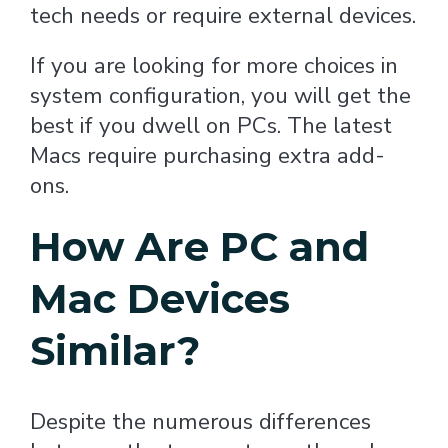
tech needs or require external devices.
If you are looking for more choices in
system configuration, you will get the
best if you dwell on PCs. The latest
Macs require purchasing extra add-
ons.
How Are PC and
Mac Devices
Similar?
Despite the numerous differences