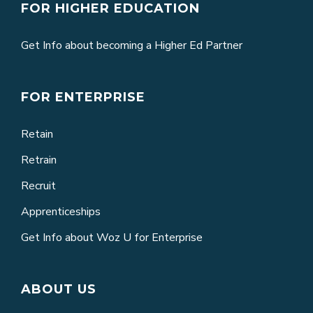
FOR HIGHER EDUCATION
Get Info about becoming a Higher Ed Partner
FOR ENTERPRISE
Retain
Retrain
Recruit
Apprenticeships
Get Info about Woz U for Enterprise
ABOUT US