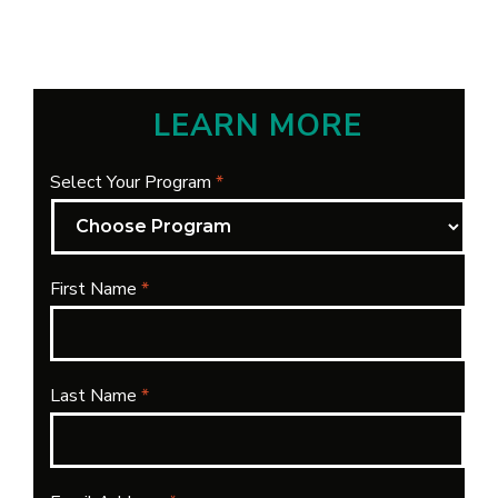
LEARN MORE
Select Your Program
*
First Name
*
Last Name
*