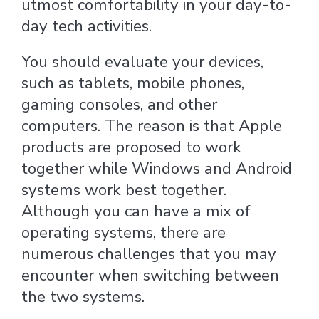
utmost comfortability in your day-to-
day tech activities.
You should evaluate your devices,
such as tablets, mobile phones,
gaming consoles, and other
computers. The reason is that Apple
products are proposed to work
together while Windows and Android
systems work best together.
Although you can have a mix of
operating systems, there are
numerous challenges that you may
encounter when switching between
the two systems.