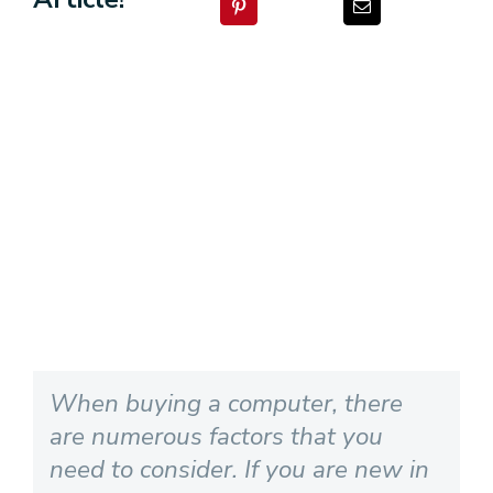
View
Larger
Image
When buying a computer, there
are numerous factors that you
need to consider. If you are new in