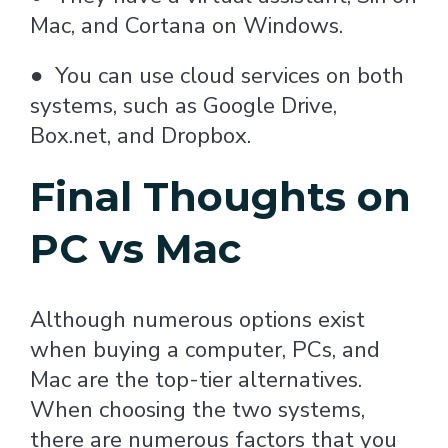
Mac, and Cortana on Windows.
●
You can use cloud services on both
systems, such as Google Drive,
Box.net, and Dropbox.
Final Thoughts on
PC vs Mac
Although numerous options exist
when buying a computer, PCs, and
Mac are the top-tier alternatives.
When choosing the two systems,
there are numerous factors that you