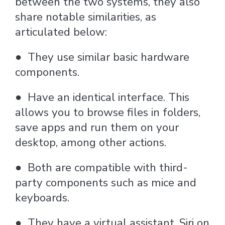
between the two systems, they also
share notable similarities, as
articulated below:
●
They use similar basic hardware
components.
●
Have an identical interface. This
allows you to browse files in folders,
save apps and run them on your
desktop, among other actions.
●
Both are compatible with third-
party components such as mice and
keyboards.
●
They have a virtual assistant, Siri on