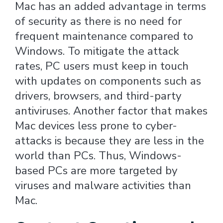
Mac has an added advantage in terms
of security as there is no need for
frequent maintenance compared to
Windows. To mitigate the attack
rates, PC users must keep in touch
with updates on components such as
drivers, browsers, and third-party
antiviruses. Another factor that makes
Mac devices less prone to cyber-
attacks is because they are less in the
world than PCs. Thus, Windows-
based PCs are more targeted by
viruses and malware activities than
Mac.