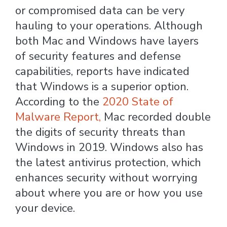
or compromised data can be very
hauling to your operations. Although
both Mac and Windows have layers
of security features and defense
capabilities, reports have indicated
that Windows is a superior option.
According to the
2020 State of
Malware Report,
Mac recorded double
the digits of security threats than
Windows in 2019. Windows also has
the latest antivirus protection, which
enhances security without worrying
about where you are or how you use
your device.