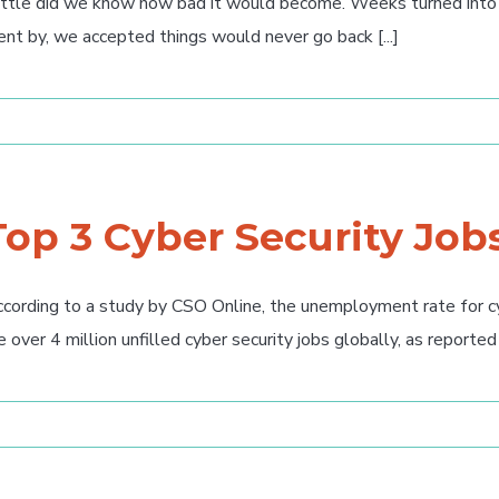
ttle did we know how bad it would become. Weeks turned into 
nt by, we accepted things would never go back [...]
Top 3 Cyber Security Job
cording to a study by CSO Online, the unemployment rate for cyb
e over 4 million unfilled cyber security jobs globally, as reported [