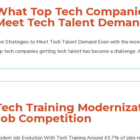
What Top Tech Companie
Meet Tech Talent Dema
ve Strategies to Meet Tech Talent Demand Even with the increas
p tech companies getting tech talent has become a challenge. Acc
Tech Training Modernizat
Job Competition
dern Job Evolution With Tech Training Around 43.7% of jobs rel