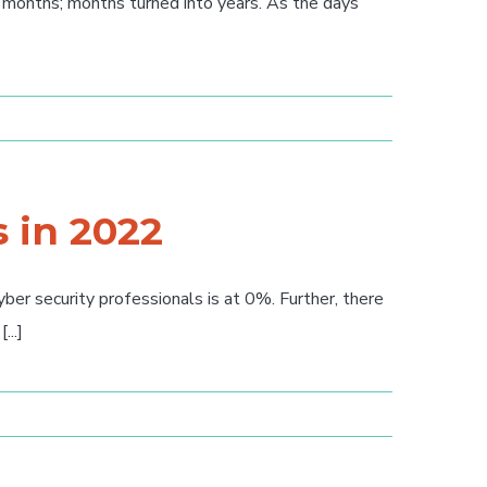
months; months turned into years. As the days
s in 2022
er security professionals is at 0%. Further, there
...]