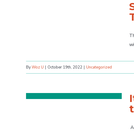
Th
wi
By
Woz U
|
October 19th, 2022
|
Uncategorized
As