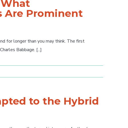
: What
 Are Prominent
 for longer than you may think. The first
arles Babbage. [...]
pted to the Hybrid