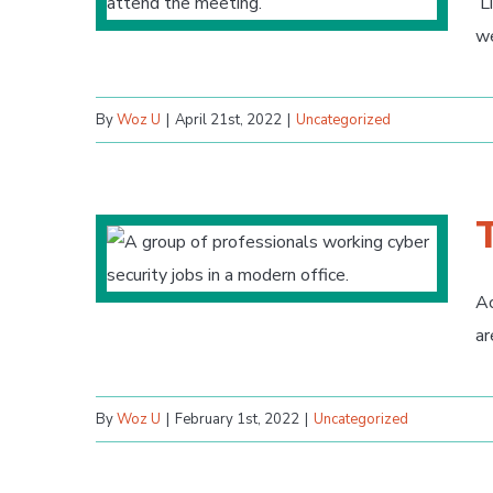
Li
we
By
Woz U
|
April 21st, 2022
|
Uncategorized
Ac
ar
By
Woz U
|
February 1st, 2022
|
Uncategorized