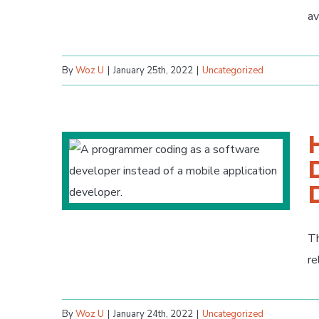
av
By
Woz U
|
January 25th, 2022
|
Uncategorized
Th
re
By
Woz U
|
January 24th, 2022
|
Uncategorized