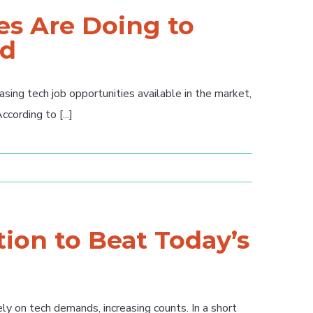
s Are Doing to
nd
ing tech job opportunities available in the market,
ording to [...]
ion to Beat Today’s
y on tech demands, increasing counts. In a short