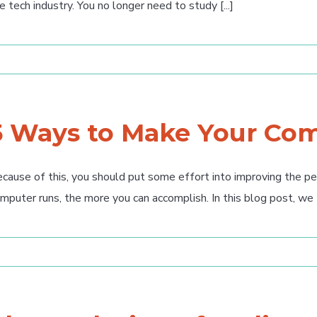
e tech industry. You no longer need to study [...]
5 Ways to Make Your Com
cause of this, you should put some effort into improving the p
mputer runs, the more you can accomplish. In this blog post, we [.