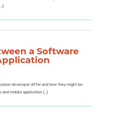
..]
etween a Software
Application
ication developer differ and how they might be
nd mobile application [...]