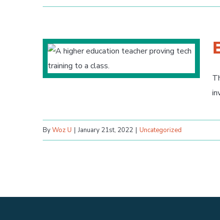
Th
in
By
Woz U
|
January 21st, 2022
|
Uncategorized