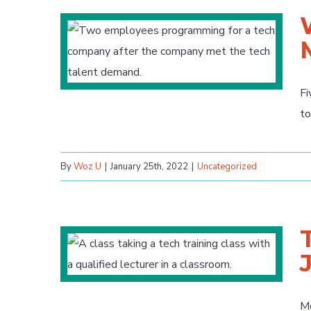
Fi
to
By
Woz U
|
January 25th, 2022
|
Uncategorized
Mo