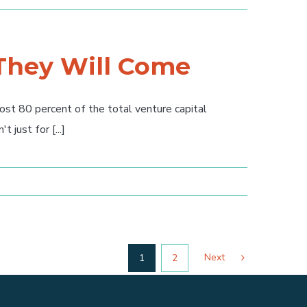
 They Will Come
t 80 percent of the total venture capital
just for [...]
Next
1
2