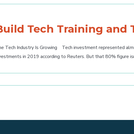
Build Tech Training and
e Tech Industry Is Growing Tech investment represented almos
vestments in 2019 according to Reuters. But that 80% figure isn't 