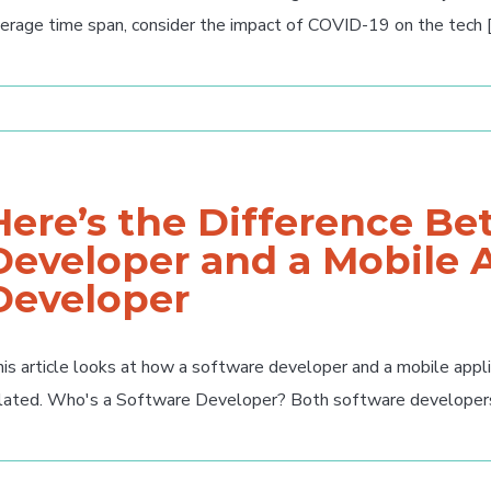
erage time span, consider the impact of COVID-19 on the tech [.
Here’s the Difference B
Developer and a Mobile 
Developer
is article looks at how a software developer and a mobile appl
lated. Who's a Software Developer? Both software developers a