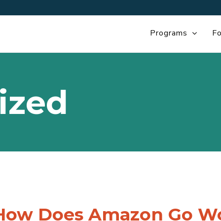
Programs
Fo
ized
How Does Amazon Go Wor