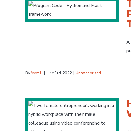
A 
pr
By
Woz U
|
June 3rd, 2022
|
Uncategorized