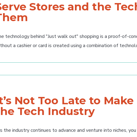
Serve Stores and the Te
Them
e technology behind "Just walk out" shopping is a proof-of-co
thout a cashier or card is created using a combination of technolo
It’s Not Too Late to Make
the Tech Industry
 the industry continues to advance and venture into niches, you