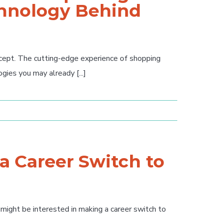
chnology Behind
ncept. The cutting-edge experience of shopping
gies you may already [...]
 a Career Switch to
 might be interested in making a career switch to