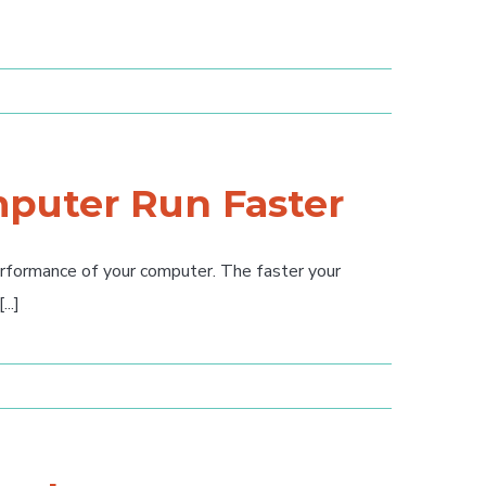
puter Run Faster
erformance of your computer. The faster your
..]