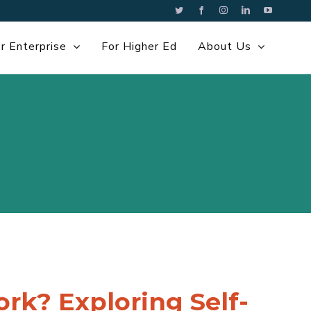
Twitter
Facebook
Instagram
LinkedIn
YouTube
r Enterprise
For Higher Ed
About Us
k? Exploring Self-