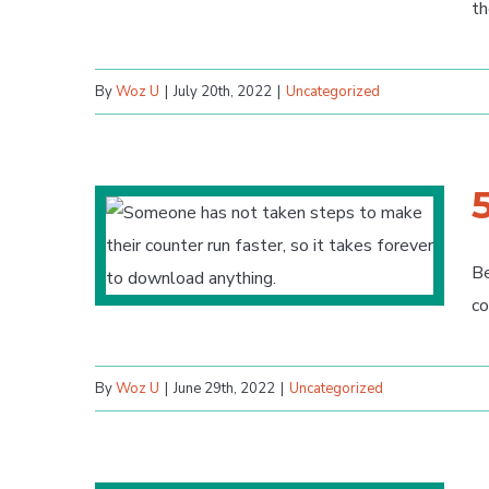
th
By
Woz U
|
July 20th, 2022
|
Uncategorized
Be
co
By
Woz U
|
June 29th, 2022
|
Uncategorized