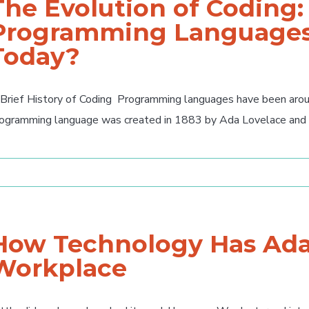
The Evolution of Coding
Programming Languages
Today?
Brief History of Coding Programming languages have been around
ogramming language was created in 1883 by Ada Lovelace and Ch
How Technology Has Ada
Workplace