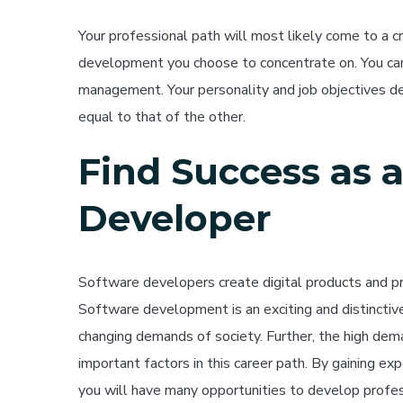
Your professional path will most likely come to a 
development you choose to concentrate on. You c
management. Your personality and job objectives d
equal to that of the other.
Find Success as 
Developer
Software developers create digital products and pr
Software development is an exciting and distinctive
changing demands of society. Further, the high de
important factors in this career path. By gaining ex
you will have many opportunities to develop profes