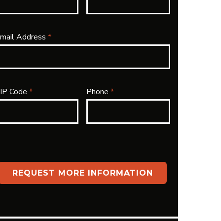
mail Address
*
IP Code
*
Phone
*