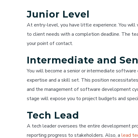
Junior Level
At entry-level, you have little experience. You wil
to client needs with a completion deadline. The tea
your point of contact.
Intermediate and Sen
You will become a senior or intermediate softwar
expertise and a skill set. This position necessitat
and the management of software development cycle
stage will expose you to project budgets and speci
Tech Lead
A tech leader oversees the entire development pro
reporting progress to stakeholders. Also, a
lead te