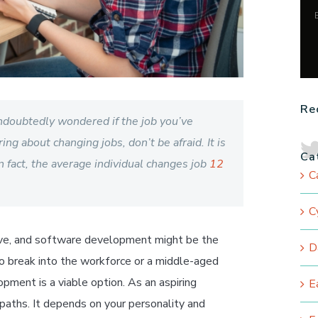
Re
ndoubtedly wondered if the job you’ve
ing about changing jobs, don’t be afraid. It is
Ca
n fact, the average individual changes job
12
C
C
ve
,
and software development might be the
D
to break into the workforce or a middle-aged
pment is a viable option. As an aspiring
E
paths. It depends on your personality and