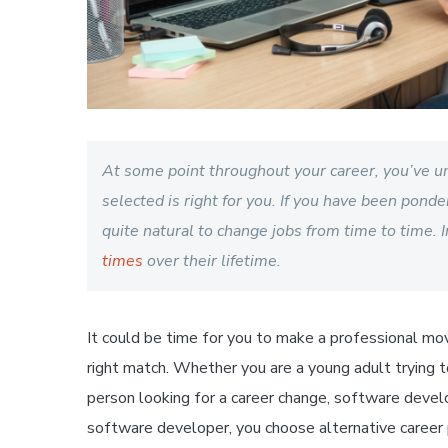
At some point throughout your career, you’ve u
selected is right for you. If you have been ponder
quite natural to change jobs from time to time. I
times
over their lifetime.
It could be time for you to make a professional mo
right match. Whether you are a young adult trying 
person looking for a career change, software develo
software developer, you choose alternative career 