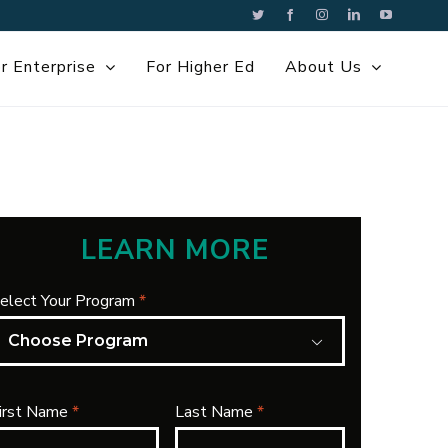
Twitter
Facebook
Instagram
LinkedIn
YouTube
r Enterprise
For Higher Ed
About Us
LEARN MORE
elect Your Program
*

irst Name
*
Last Name
*