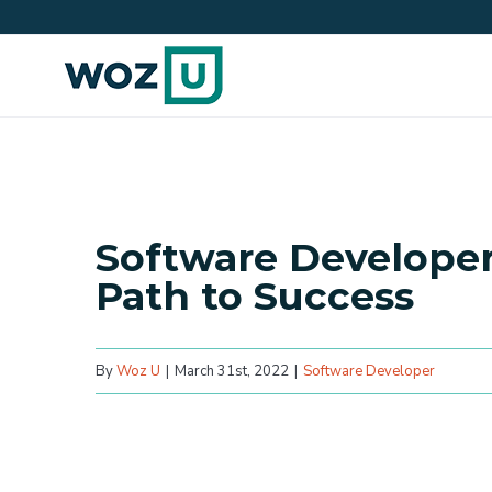
Skip
to
content
Software Developer’
Path to Success
By
Woz U
|
March 31st, 2022
|
Software Developer