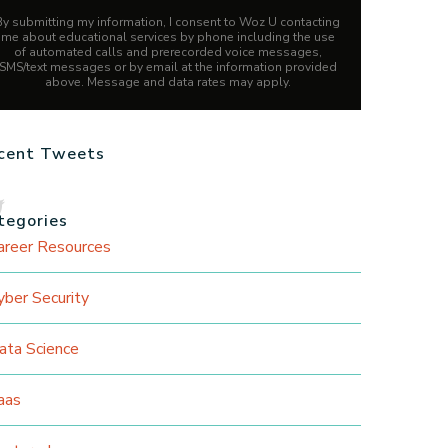
By submitting my information, I consent to Woz U contacting
me about educational services by phone including the use
of automated calls and prerecorded voice messages,
SMS/text messages or by email at the information provided
above. Message and data rates may apply.
cent Tweets
tegories
areer Resources
yber Security
ata Science
aas