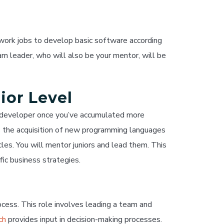
l work jobs to develop basic software according
m leader, who will also be your mentor, will be
ior Level
e developer once you’ve accumulated more
es the acquisition of new programming languages
s. You will mentor juniors and lead them. This
fic business strategies.
cess. This role involves leading a team and
ch
provides input in decision-making processes.