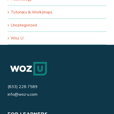
Tutorials & Workshops
Uncategorized
Woz U
(833) 228 7589
info@woz-u.com