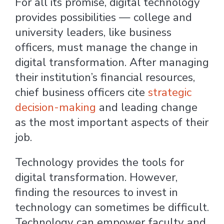
For all its promise, digital technology
provides possibilities — college and
university leaders, like business
officers, must manage the change in
digital transformation. After managing
their institution’s financial resources,
chief business officers cite
strategic
decision-making
and leading change
as the most important aspects of their
job.
Technology provides the tools for
digital transformation. However,
finding the resources to invest in
technology can sometimes be difficult.
Technology can empower faculty and