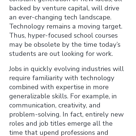
backed by venture capital, will drive
an ever-changing tech landscape.
Technology remains a moving target.
Thus, hyper-focused school courses
may be obsolete by the time today’s
students are out looking for work.
Jobs in quickly evolving industries will
require familiarity with technology
combined with expertise in more
generalizable skills. For example, in
communication, creativity, and
problem-solving. In fact, entirely new
roles and job titles emerge all the
time that upend professions and