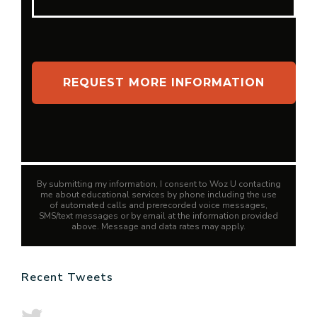
By submitting my information, I consent to Woz U contacting
me about educational services by phone including the use
of automated calls and prerecorded voice messages,
SMS/text messages or by email at the information provided
above. Message and data rates may apply.
Recent Tweets