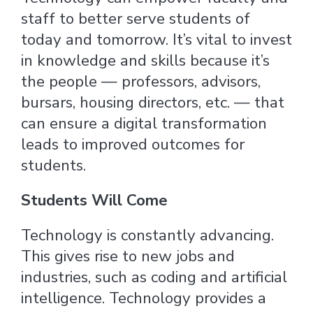
staff to better serve students of
today and tomorrow. It’s vital to invest
in knowledge and skills because it’s
the people — professors, advisors,
bursars, housing directors, etc. — that
can ensure a digital transformation
leads to improved outcomes for
students.
Students Will Come
Technology is constantly advancing.
This gives rise to new jobs and
industries, such as coding and artificial
intelligence. Technology provides a