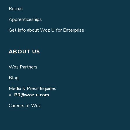
Recruit
Apprenticeships
Get Info about Woz U for Enterprise
ABOUT US
Woz Partners
Blog
Media & Press Inquiries
PR@woz-u.com
Careers at Woz