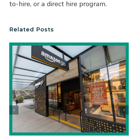
to-hire, or a direct hire program.
Related Posts