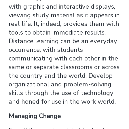
with graphic and interactive displays,
viewing study material as it appears in
real life. It, indeed, provides them with
tools to obtain immediate results.
Distance learning can be an everyday
occurrence, with students
communicating with each other in the
same or separate classrooms or across
the country and the world. Develop
organizational and problem-solving
skills through the use of technology
and honed for use in the work world.
Managing Change