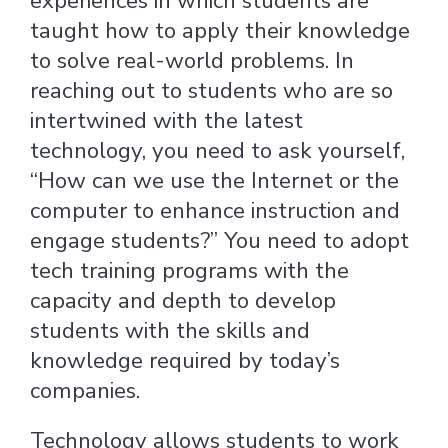
experiences in which students are
taught how to apply their knowledge
to solve real-world problems. In
reaching out to students who are so
intertwined with the latest
technology, you need to ask yourself,
“How can we use the Internet or the
computer to enhance instruction and
engage students?” You need to adopt
tech training programs with the
capacity and depth to develop
students with the skills and
knowledge required by today’s
companies.
Technology allows students to work