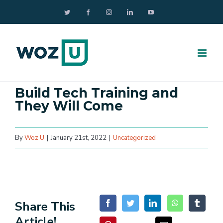
Skip
Twitter
Facebook
Instagram
LinkedIn
YouTube
to
content
Build Tech Training and
They Will Come
By
Woz U
|
January 21st, 2022
|
Uncategorized
Share This
Article!