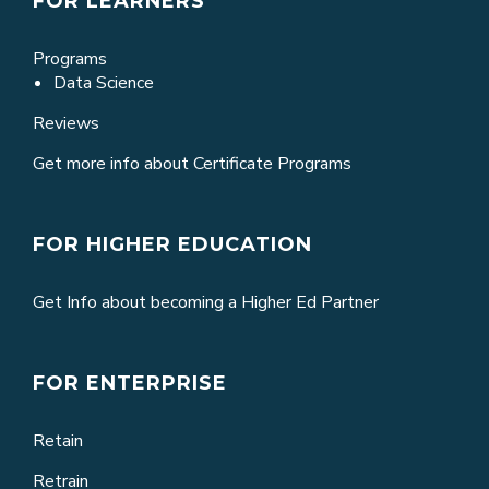
FOR LEARNERS
Programs
Data Science
Reviews
Get more info about Certificate Programs
FOR HIGHER EDUCATION
Get Info about becoming a Higher Ed Partner
FOR ENTERPRISE
Retain
Retrain