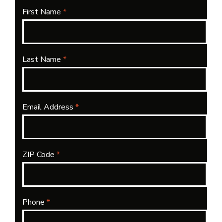
First Name
*
Last Name
*
Email Address
*
ZIP Code
*
Phone
*