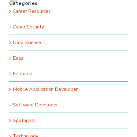
Categories
Career Resources
Cyber Security
Data Science
Eaas
Featured
Mobile Application Developer
Software Developer
Spotlights
Technology