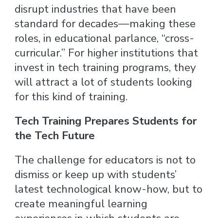
disrupt industries that have been
standard for decades—making these
roles, in educational parlance, “cross-
curricular.” For higher institutions that
invest in tech training programs, they
will attract a lot of students looking
for this kind of training.
Tech Training Prepares Students for
the Tech Future
The challenge for educators is not to
dismiss or keep up with students’
latest technological know-how, but to
create meaningful learning