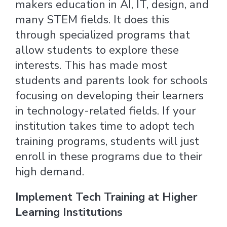
makers education in AI, IT, design, and
many STEM fields. It does this
through specialized programs that
allow students to explore these
interests. This has made most
students and parents look for schools
focusing on developing their learners
in technology-related fields. If your
institution takes time to adopt tech
training programs, students will just
enroll in these programs due to their
high demand.
Implement Tech Training at Higher
Learning Institutions