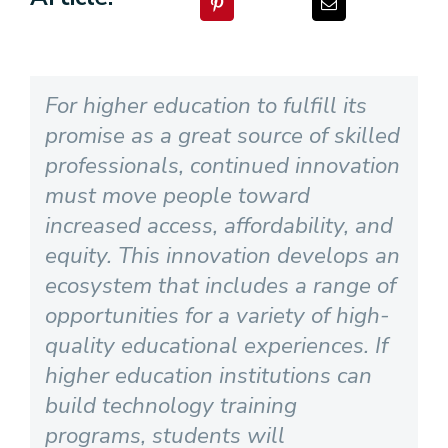
For higher education to fulfill its
promise as a great source of skilled
professionals, continued innovation
must move people toward
increased access, affordability, and
equity. This innovation develops an
ecosystem that includes a range of
opportunities for a variety of high-
quality educational experiences. If
higher education institutions can
build technology training
programs, students will