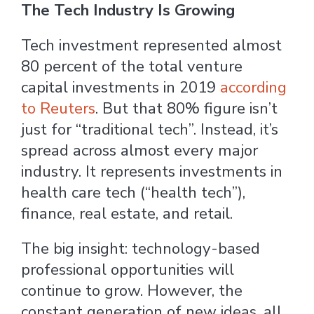
The Tech Industry Is Growing
Tech investment represented almost
80 percent of the total venture
capital investments in 2019
according
to Reuters
. But that 80% figure isn’t
just for “traditional tech”. Instead, it’s
spread across almost every major
industry. It represents investments in
health care tech (“health tech”),
finance, real estate, and retail.
The big insight: technology-based
professional opportunities will
continue to grow. However, the
constant generation of new ideas, all