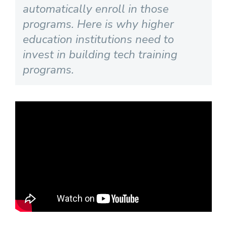
automatically enroll in those
programs. Here is why higher
education institutions need to
invest in building tech training
programs.