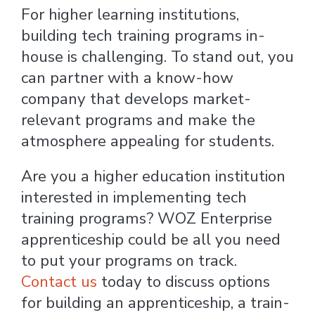
For higher learning institutions,
building tech training programs in-
house is challenging. To stand out, you
can partner with a know-how
company that develops market-
relevant programs and make the
atmosphere appealing for students.
Are you a higher education institution
interested in implementing tech
training programs? WOZ Enterprise
apprenticeship could be all you need
to put your programs on track.
Contact us
today to discuss options
for building an apprenticeship, a train-