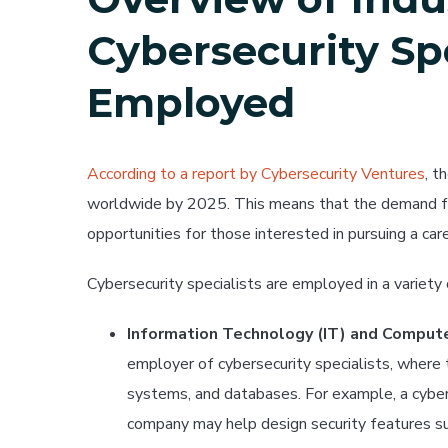
Cybersecurity Spe
Employed
According to a report by Cybersecurity Ventures
, t
worldwide by 2025. This means that the demand for
opportunities for those interested in pursuing a caree
Cybersecurity specialists are employed in a variety o
Information Technology (IT) and Comput
employer of cybersecurity specialists, where
systems, and databases. For example, a cybers
company may help design security features s