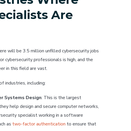
cialists Are
here will be 3.5 million unfilled cybersecurity jobs
 cybersecurity professionals is high, and the
r in this field are vast.
f industries, including:
er Systems Design
: This is the largest
 they help design and secure computer networks,
ecurity specialist working in a software
uch as
two-factor authentication
to ensure that