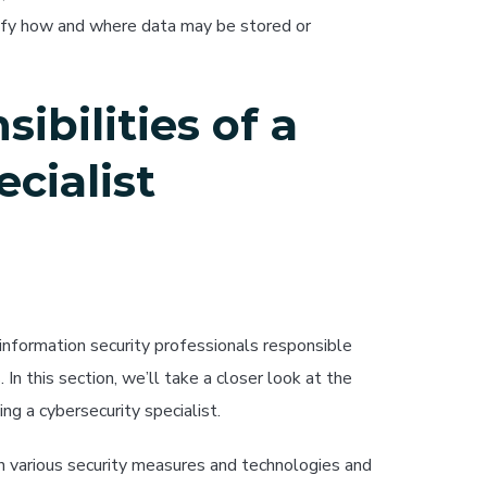
cify how and where data may be stored or
ibilities of a
cialist
 information security professionals responsible
n this section, we’ll take a closer look at the
ng a cybersecurity specialist.
n various security measures and technologies and