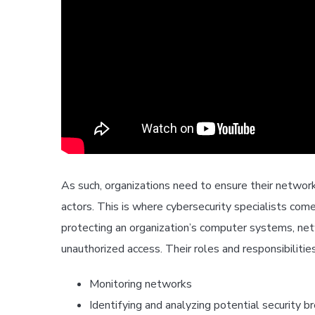
As such, organizations need to ensure their networ
actors. This is where cybersecurity specialists come 
protecting an organization’s computer systems, net
unauthorized access. Their roles and responsibilities
Monitoring networks
Identifying and analyzing potential security b