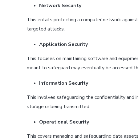
Network Security
This entails protecting a computer network against 
targeted attacks.
Application Security
This focuses on maintaining software and equipment
meant to safeguard may eventually be accessed th
Information Security
This involves safeguarding the confidentiality and in
storage or being transmitted.
Operational Security
This covers managing and safeguarding data assets