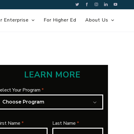
Twitter
Facebook
Instagram
LinkedIn
YouTube
r Enterprise
For Higher Ed
About Us
LEARN MORE
elect Your Program
*

irst Name
*
Last Name
*