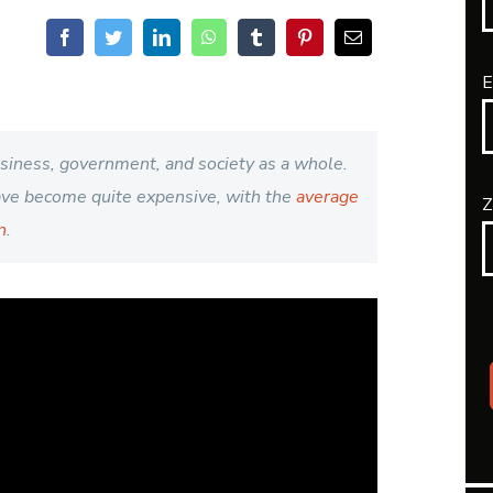
E
usiness, government, and society as a whole.
have become quite expensive, with the
average
Z
n
.