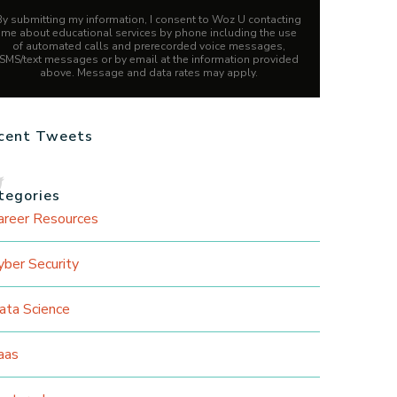
By submitting my information, I consent to Woz U contacting
me about educational services by phone including the use
of automated calls and prerecorded voice messages,
SMS/text messages or by email at the information provided
above. Message and data rates may apply.
cent Tweets
tegories
areer Resources
yber Security
ata Science
aas