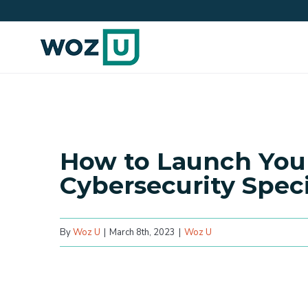
Skip
to
content
How to Launch Your
Cybersecurity Speci
By
Woz U
|
March 8th, 2023
|
Woz U