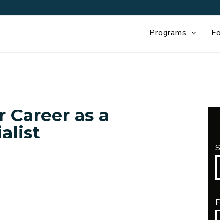
Programs
Fo
 Career as a
alist
S
F