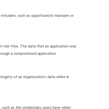
intruders, such as opportunistic malware or
 risk-free. The data that an application was
rough a compromised application.
tegrity of an organization’s data while in
, such as the credentials users have when