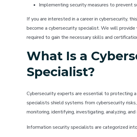
Implementing security measures to prevent su
If you are interested in a career in cybersecurity, t
become a cybersecurity specialist. We will provide
required to gain the necessary skills and certificatio
What Is a Cybers
Specialist?
Cybersecurity experts are essential to protecting 
specialists shield systems from cybersecurity risks,
monitoring, identifying, investigating, analyzing, and
Information security specialists are categorized in