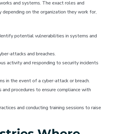
etworks and systems. The exact roles and
ary depending on the organization they work for,
entify potential vulnerabilities in systems and
yber-attacks and breaches.
s activity and responding to security incidents
ns in the event of a cyber-attack or breach.
s and procedures to ensure compliance with
ctices and conducting training sessions to raise
stries Where