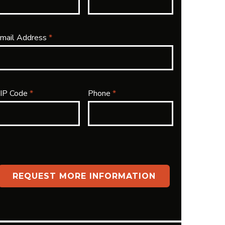
mail Address
*
IP Code
*
Phone
*