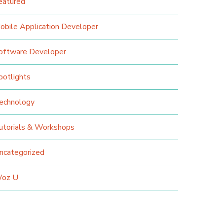
eatured
obile Application Developer
oftware Developer
potlights
echnology
utorials & Workshops
ncategorized
oz U