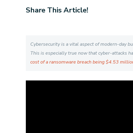
Share This Article!
Cybersecurity is a vital aspect of modern-day b
This is especially true now that cyber-attacks 
cost of a ransomware breach being $4.53 millio