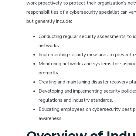
work proactively to protect their organization’s n
responsibilities of a cybersecurity specialist can v
but generally include:
Conducting regular security assessments to id
networks.
Implementing security measures to prevent c
Monitoring networks and systems for suspiciou
promptly.
Creating and maintaining disaster recovery pla
Developing and implementing security policie
regulations and industry standards.
Educating employees on cybersecurity best pra
awareness.
Overview of Indu