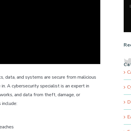
Re
Ca
C
ks, data, and systems are secure from malicious
in. A cybersecurity specialist is an expert in
C
works, and data from theft, damage, or
D
 include:
E
reaches