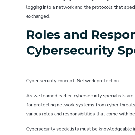
logging into a network and the protocols that spe
exchanged.
Roles and Respons
Cybersecurity Spe
Cyber security concept. Network protection.
As we learned earlier, cybersecurity specialists are
for protecting network systems from cyber threats. I
various roles and responsibilities that come with bei
Cybersecurity specialists must be knowledgeable i