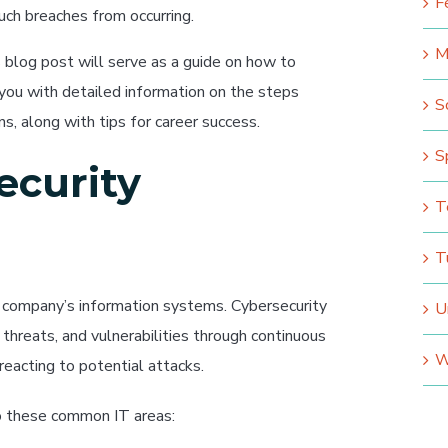
F
ch breaches from occurring.
M
his blog post will serve as a guide on how to
 you with detailed information on the steps
S
ns, along with tips for career success.
S
ecurity
T
T
a company’s information systems. Cybersecurity
U
 threats, and vulnerabilities through continuous
W
 reacting to potential attacks.
to these common IT areas: