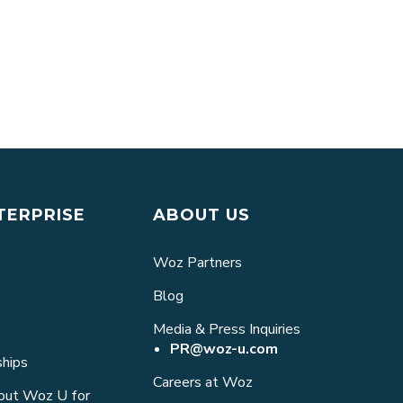
Machine Learning, and Why Is It Impo
TERPRISE
ABOUT US
Woz Partners
Blog
Media & Press Inquiries
PR@woz-u.com
ships
Careers at Woz
bout Woz U for