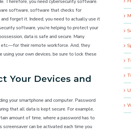
F
e. Therefore, you need cybersecurity software.
ware software, software that checks for
M
 and forget it. Indeed, you need to actually use it
rsecurity software, you’re helping to protect your
S
 possession, data is safe and secure. Many
etc.—for their remote workforce. And, they
S
’re using your own devices, be sure to lock these
T
T
ct Your Devices and
U
luding your smartphone and computer. Password
W
ring that all data is kept secure. For example,
rtain amount of time, where a password has to
is screensaver can be activated each time you