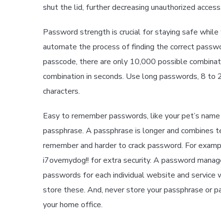
shut the lid, further decreasing unauthorized access
Password strength is crucial for staying safe whil
automate the process of finding the correct passwor
passcode, there are only 10,000 possible combinati
combination in seconds. Use long passwords, 8 to 20
characters.
Easy to remember passwords, like your pet’s name or
passphrase. A passphrase is longer and combines tex
remember and harder to crack password. For example
i7ovemydog!! for extra security. A password manag
passwords for each individual website and service w
store these. And, never store your passphrase or p
your home office.