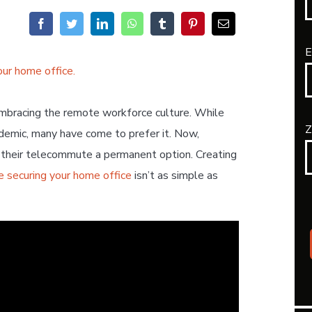
E
embracing the remote workforce culture. While
Z
emic, many have come to prefer it. Now,
e their telecommute a permanent option. Creating
e securing your home office
isn’t as simple as