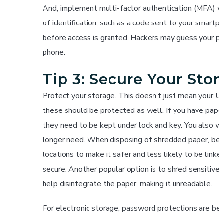
And, implement multi-factor authentication (MFA) w
of identification, such as a code sent to your smart
before access is granted. Hackers may guess your 
phone.
Tip 3: Secure Your Sto
Protect your storage. This doesn’t just mean your U
these should be protected as well. If you have paper
they need to be kept under lock and key. You also w
longer need. When disposing of shredded paper, be s
locations to make it safer and less likely to be lin
secure. Another popular option is to shred sensitiv
help disintegrate the paper, making it unreadable.
For electronic storage, password protections are be