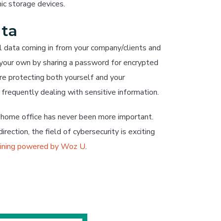
nic storage devices.
ata
ll data coming in from your company/clients and
n your own by sharing a password for encrypted
’re protecting both yourself and your
s frequently dealing with sensitive information.
r home office has never been more important.
irection, the field of cybersecurity is exciting
aining powered by Woz U
.