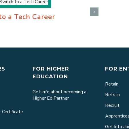
 to a Tech Career
What Is 
April 7th, 2022
RS
FOR HIGHER
FOR EN
EDUCATION
Retain
Get Info about becoming a
Retrain
Higher Ed Partner
Recruit
 Certificate
Apprentice
Get Info a