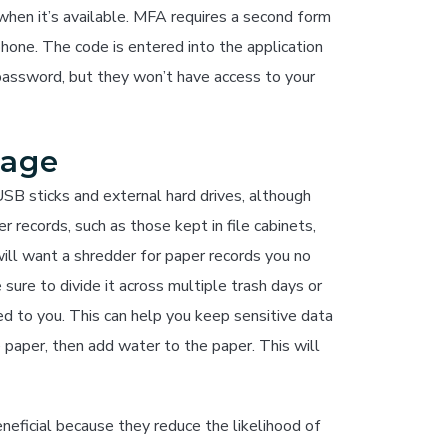
hen it’s available. MFA requires a second form
phone. The code is entered into the application
password, but they won’t have access to your
rage
SB sticks and external hard drives, although
 records, such as those kept in file cabinets,
ill want a shredder for paper records you no
ure to divide it across multiple trash days or
ked to you. This can help you keep sensitive data
e paper, then add water to the paper. This will
neficial because they reduce the likelihood of