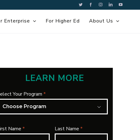
Twitter
Facebook
Instagram
LinkedIn
YouTube
r Enterprise
For Higher Ed
About Us
LEARN MORE
elect Your Program
*

irst Name
*
Last Name
*