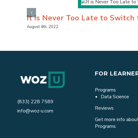
It is Never Too Late to Switch
August 4th, 2022
FOR LEARNE
Programs
Data Science
(833) 228 7589
Reviews
info@woz-u.com
Get more info about
Programs