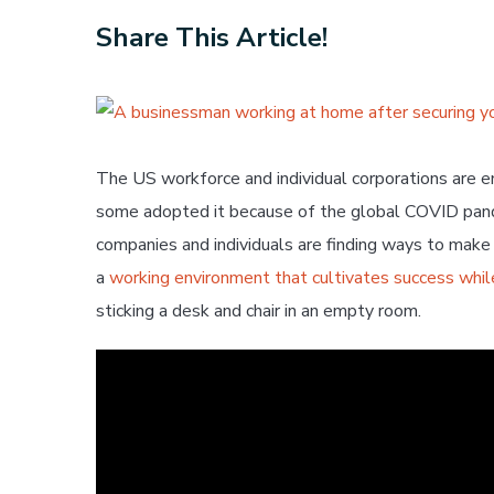
Share This Article!
View
Larger
Image
The US workforce and individual corporations are 
some adopted it because of the global COVID pand
companies and individuals are finding ways to mak
a
working environment that cultivates success whil
sticking a desk and chair in an empty room.