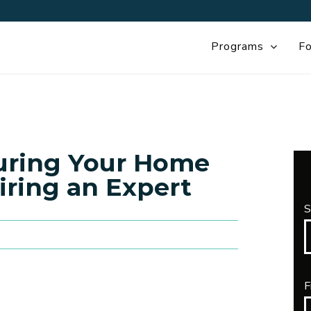
Programs
Fo
curing Your Home
iring an Expert
S
F