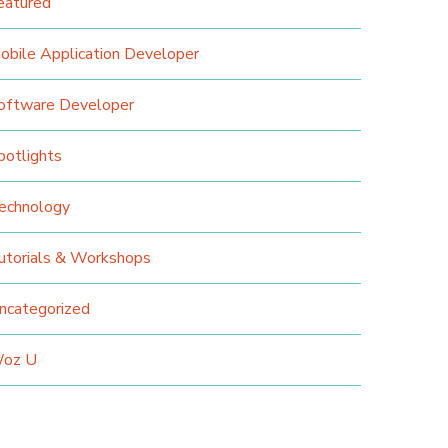
eatured
obile Application Developer
oftware Developer
potlights
echnology
utorials & Workshops
ncategorized
oz U