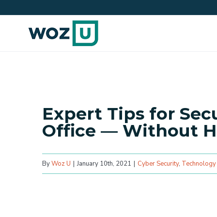
Skip
to
content
Expert Tips for Se
Office — Without H
By
Woz U
|
January 10th, 2021
|
Cyber Security
,
Technology