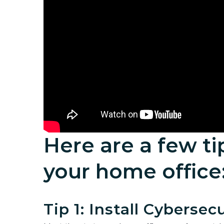
Here are a few ti
your home office
Tip 1: Install Cybersec