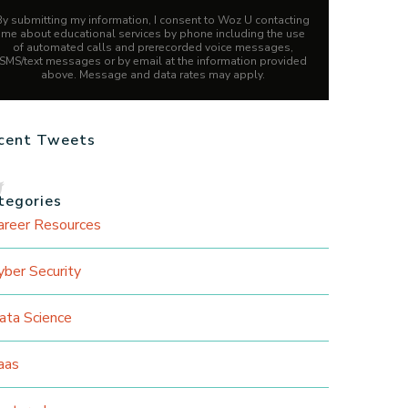
By submitting my information, I consent to Woz U contacting
me about educational services by phone including the use
of automated calls and prerecorded voice messages,
SMS/text messages or by email at the information provided
above. Message and data rates may apply.
cent Tweets
tegories
areer Resources
yber Security
ata Science
aas