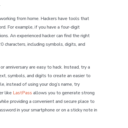
.
e working from home. Hackers have tools that
d. For example, if you have a four-digit
ons. An experienced hacker can find the right
 characters, including symbols, digits, and
 anniversary are easy to hack. Instead, try a
t, symbols, and digits to create an easier to
, instead of using your dog’s name, try
er like
LastPass
allows you to generate strong
hile providing a convenient and secure place to
assword in your smartphone or on a sticky note in