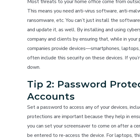
Most threats to your home office come from outsid
This means you need anti-virus software, anti-mal
ransomware, etc. You can’t just install the software
and update it, as well. By installing and using cybe
company and clients by ensuring that, while in your
companies provide devices—smartphones, laptops, 
often include this security on these devices. If you
down.
Tip 2: Password Prote
Accounts
Set a password to access any of your devices, inc
protections are important because they help in ensu
you can set your screensaver to come on after a ce
be entered to re-access the device. For laptops, th