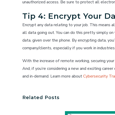
unauthorized access. Be sure to protect all electro
Tip 4: Encrypt Your D
Encrypt any data relating to your job. This means a
all data going out. You can do this pretty simply o
data, given over the phone. By encrypting data, you
company/clients, especially if you work in industrie
With the increase of remote working, securing you
And, if you’re considering a new and exciting career d
and in-demand. Learn more about
Cybersecurity Tr
Related Posts