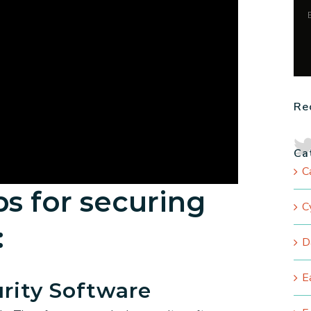
Re
Ca
C
ps for securing
C
:
D
E
urity Software