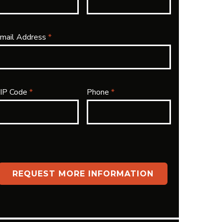
mail Address
*
IP Code
*
Phone
*